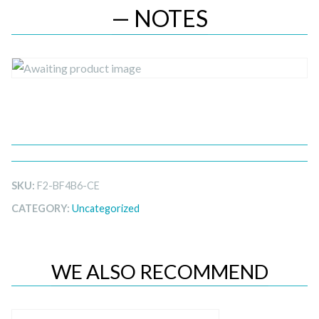
— NOTES
SKU:
F2-BF4B6-CE
CATEGORY:
Uncategorized
WE ALSO RECOMMEND