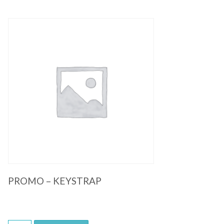
Quick View
PROMO – KEYSTRAP