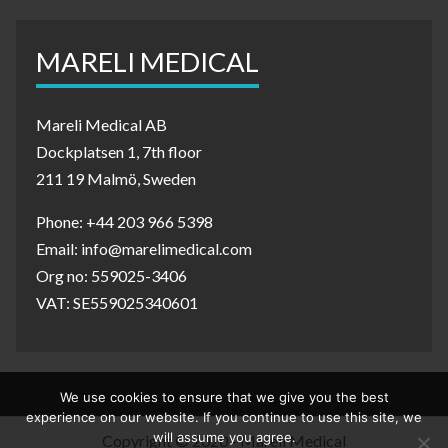
MARELI MEDICAL
Mareli Medical AB
Dockplatsen 1, 7th floor
211 19 Malmö, Sweden
Phone: +44 203 966 5398
Email: info@marelimedical.com
Org no: 559025-3406
VAT: SE559025340601
We use cookies to ensure that we give you the best
experience on our website. If you continue to use this site, we
will assume you agree.
Copyright © 2020 - Mareli Medical