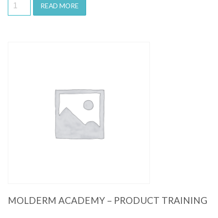
READ MORE
Quick View
MOLDERM ACADEMY – PRODUCT TRAINING