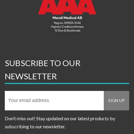
SUBSCRIBE TO OUR
NEWSLETTER
Don’t miss out! Stay updated on our latest products by
subscribing to our newsletter.