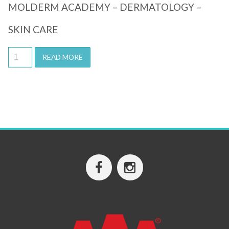
MOLDERM ACADEMY – DERMATOLOGY –
SKIN CARE
READ MORE