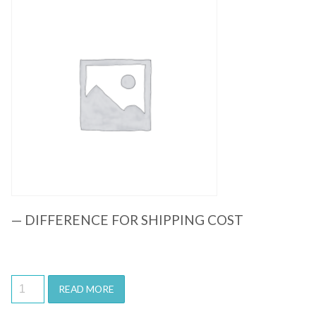
Quick View
— DIFFERENCE FOR SHIPPING COST
READ MORE