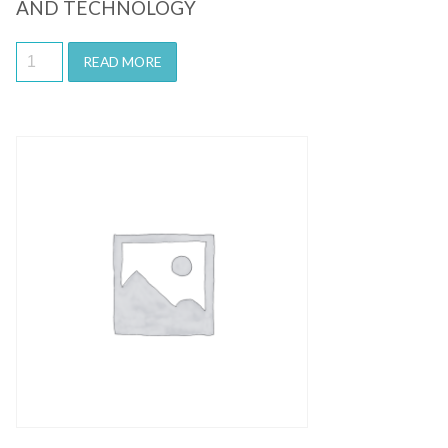
AND TECHNOLOGY
READ MORE
Quick View