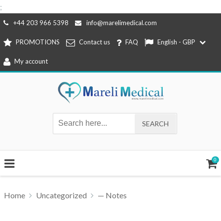
;
Skip
+44 203 966 5398
info@marelimedical.com
to
PROMOTIONS
Contact us
FAQ
English - GBP
content
My account
0
Home
Uncategorized
— Notes