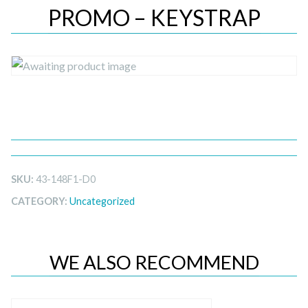
PROMO – KEYSTRAP
SKU:
43-148F1-D0
CATEGORY:
Uncategorized
WE ALSO RECOMMEND