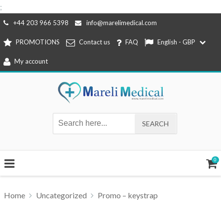
;
Skip
+44 203 966 5398
info@marelimedical.com
to
PROMOTIONS
Contact us
FAQ
English - GBP
content
My account
0
Home
Uncategorized
Promo – keystrap