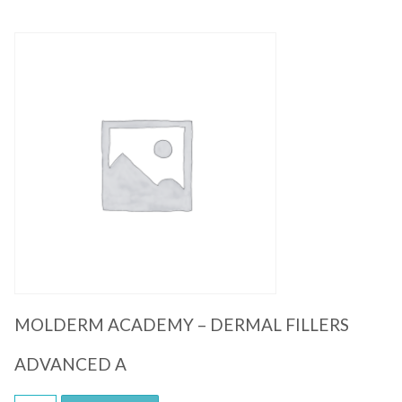
Quick View
MOLDERM ACADEMY – DERMAL FILLERS
ADVANCED A