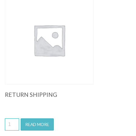
Quick View
RETURN SHIPPING
READ MORE