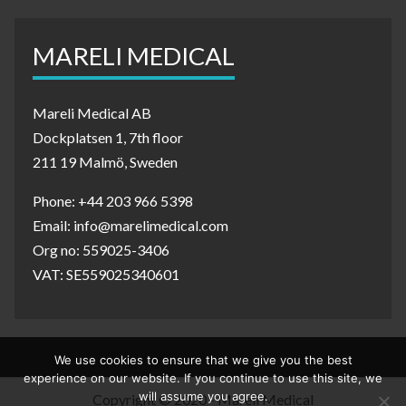
MARELI MEDICAL
Mareli Medical AB
Dockplatsen 1, 7th floor
211 19 Malmö, Sweden
Phone: +44 203 966 5398
Email: info@marelimedical.com
Org no: 559025-3406
VAT: SE559025340601
We use cookies to ensure that we give you the best
experience on our website. If you continue to use this site, we
will assume you agree.
Copyright © 2020 - Mareli Medical