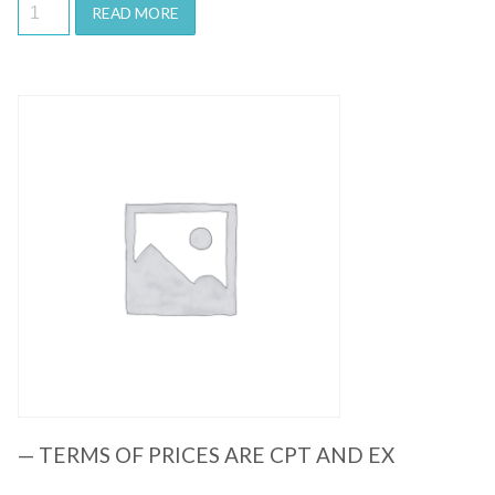
READ MORE
Quick View
— TERMS OF PRICES ARE CPT AND EX