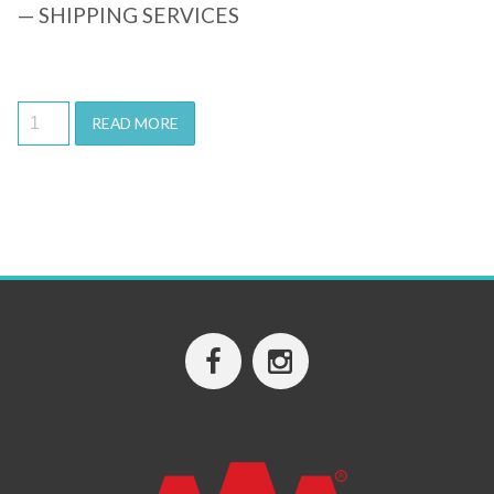
— SHIPPING SERVICES
READ MORE