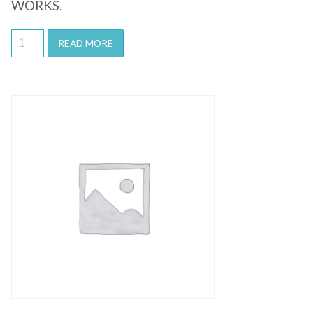
WORKS.
READ MORE
Quick View