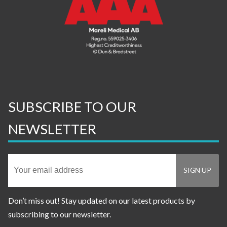
SUBSCRIBE TO OUR
NEWSLETTER
Don’t miss out! Stay updated on our latest products by
subscribing to our newsletter.