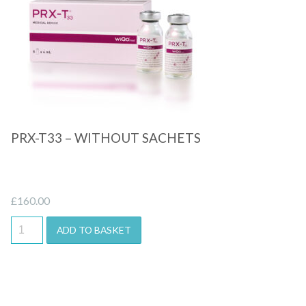
Quick View
PRX-T33 – WITHOUT SACHETS
£
160.00
ADD TO BASKET