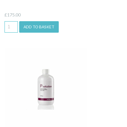
£
175.00
ADD TO BASKET
Quick View