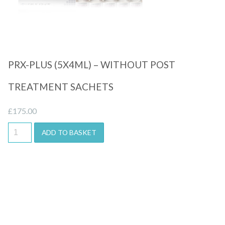
PRX-PLUS (5X4ML) – WITHOUT POST
TREATMENT SACHETS
£
175.00
ADD TO BASKET