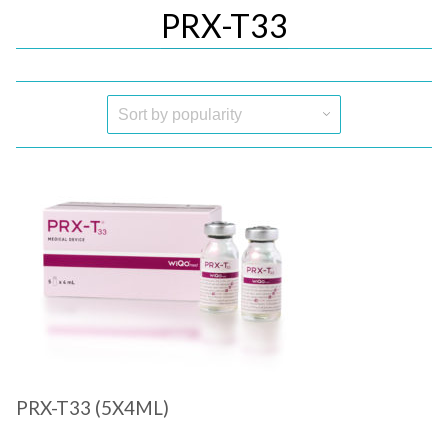
PRX-T33
Quick View
PRX-T33 (5X4ML)