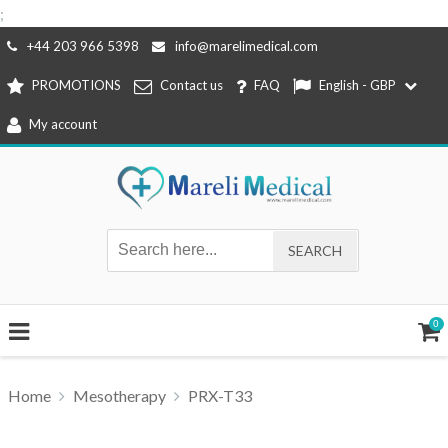
;
Skip
+44 203 966 5398
info@marelimedical.com
to
PROMOTIONS
Contact us
FAQ
English - GBP
content
My account
0
Home
Mesotherapy
PRX-T33