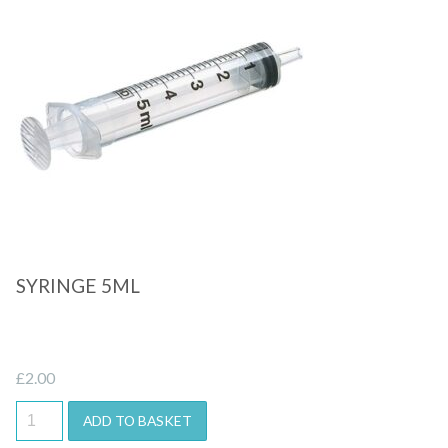
Quick View
SYRINGE 5ML
£
2.00
ADD TO BASKET