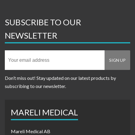
SUBSCRIBE TO OUR
NEWSLETTER
Don’t miss out! Stay updated on our latest products by
subscribing to our newsletter.
MARELI MEDICAL
Mareli Medical AB