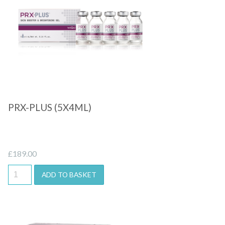
Quick View
PRX-PLUS (5X4ML)
£
189.00
ADD TO BASKET