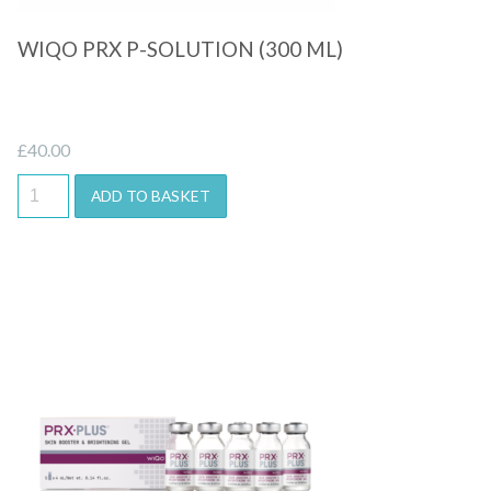
WIQO PRX P-SOLUTION (300 ML)
£
40.00
ADD TO BASKET
Quick View