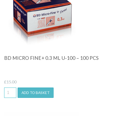
Quick View
BD MICRO FINE+ 0.3 ML U-100 – 100 PCS
£
15.00
ADD TO BASKET