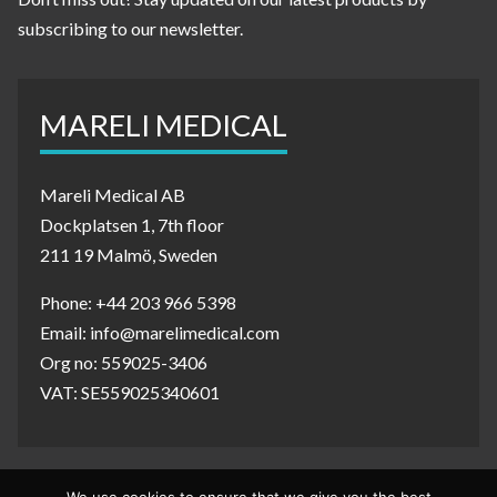
subscribing to our newsletter.
MARELI MEDICAL
Mareli Medical AB
Dockplatsen 1, 7th floor
211 19 Malmö, Sweden
Phone: +44 203 966 5398
Email: info@marelimedical.com
Org no: 559025-3406
VAT: SE559025340601