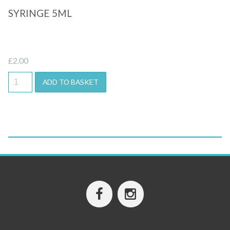
SYRINGE 5ML
£
2.00
ADD TO BASKET