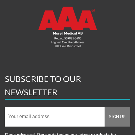
SUBSCRIBE TO OUR
NEWSLETTER
Don’t miss out! Stay updated on our latest products by