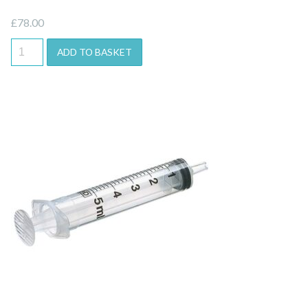
£
78.00
ADD TO BASKET
Quick View