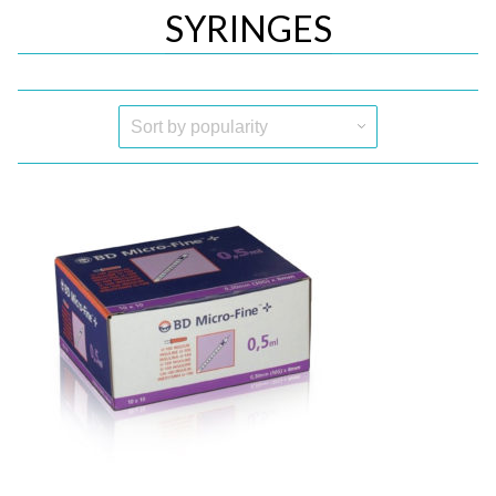
SYRINGES
Quick View