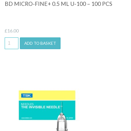
BD MICRO-FINE+ 0.5 ML U-100 – 100 PCS
£
16.00
ADD TO BASKET
Quick View