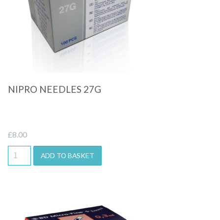
Quick View
NIPRO NEEDLES 27G
£
8.00
ADD TO BASKET