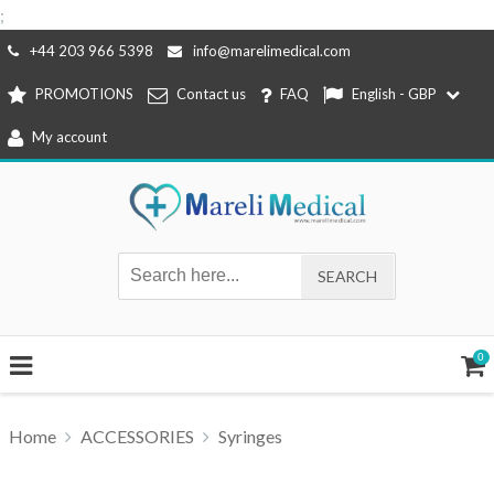
;
Skip
+44 203 966 5398
info@marelimedical.com
to
PROMOTIONS
Contact us
FAQ
English - GBP
content
My account
0
Home
ACCESSORIES
Syringes