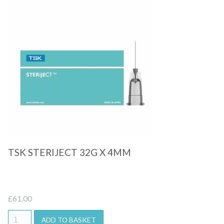
Quick View
TSK STERIJECT 32G X 4MM
£
61.00
ADD TO BASKET