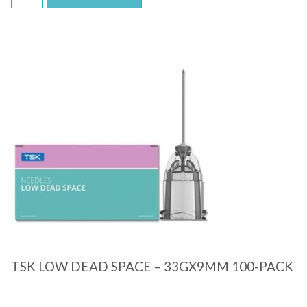
Quick View
TSK LOW DEAD SPACE – 33GX9MM 100-PACK