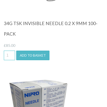
34G TSK INVISIBLE NEEDLE 0.2 X 9MM 100-
PACK
£
85.00
ADD TO BASKET