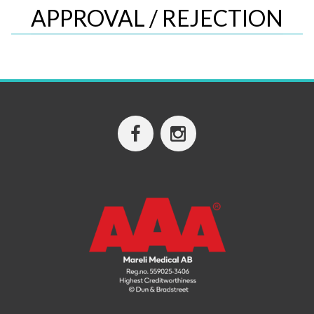
APPROVAL / REJECTION