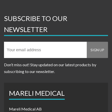
SUBSCRIBE TO OUR
NEWSLETTER
Don’t miss out! Stay updated on our latest products by
subscribing to our newsletter.
MARELI MEDICAL
Mareli Medical AB