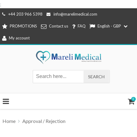
;
Skip
+44 203 966 5398
info@marelimedical.com
to
PROMOTIONS
Contact us
FAQ
English - GBP
content
My account
0
Home
Approval / Rejection