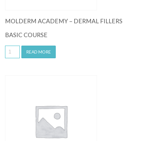
MOLDERM ACADEMY – DERMAL FILLERS
BASIC COURSE
READ MORE
Quick View