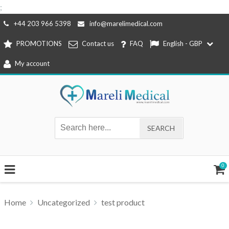
;
Skip
+44 203 966 5398
info@marelimedical.com
to
PROMOTIONS
Contact us
FAQ
English - GBP
content
My account
0
Home
Uncategorized
test product