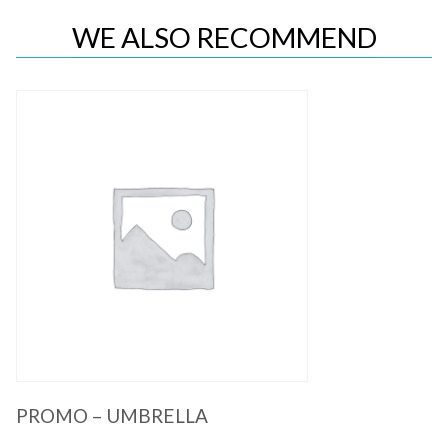
WE ALSO RECOMMEND
Quick View
PROMO – UMBRELLA