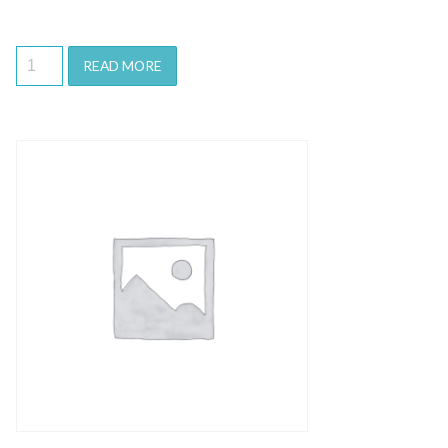
READ MORE
Quick View