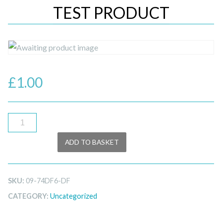
TEST PRODUCT
£
1.00
test
product
ADD TO BASKET
quantity
SKU:
09-74DF6-DF
CATEGORY:
Uncategorized