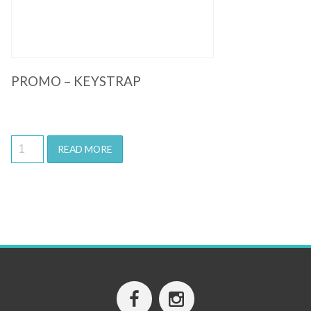
PROMO – KEYSTRAP
READ MORE