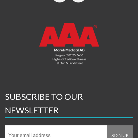
SUBSCRIBE TO OUR
NEWSLETTER