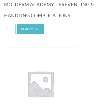
MOLDERM ACADEMY – PREVENTING &
HANDLING COMPLICATIONS
READ MORE
Quick View