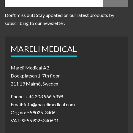
Don’t miss out! Stay updated on our latest products by
subscribing to our newsletter.
MARELI MEDICAL
Mareli Medical AB
Dockplatsen 1, 7th floor
211 19 Malmö, Sweden
Phone: +44 203 966 5398
Email: info@marelimedical.com
Org no: 559025-3406
VAT: SE559025340601