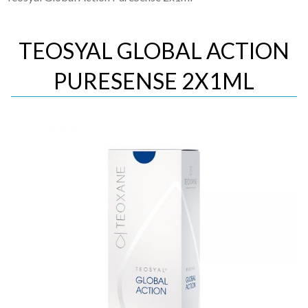
TEOSYAL GLOBAL ACTION
PURESENSE 2X1ML