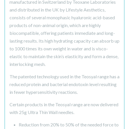
manufactured in Switzerland by Teoxane Laboratories
and distributed in the UK by Lifestyle Aesthetics,
consists of several monophasic hyaluronic acid-based
products of non-animal origin, which are highly
biocompatible, offering patients immediate and long-
lasting results. Its high hydrating capacity can absorb up
to 1000 times its own weight in water and is visco-
elastic to maintain the skin’s elasticity and form a dense,
interlocking mesh.
The patented technology used in the Teosyal range has a
reduced protein and bacterial endotoxin level resulting
in fewer hypersensitivity reactions.
Certain products in the Teosyal range are now delivered
with 25g Ultra Thin Wall needles.
Reduction from 20% to 50% of the needed force to