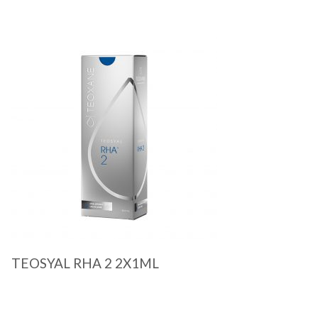
Quick View
TEOSYAL RHA 2 2X1ML