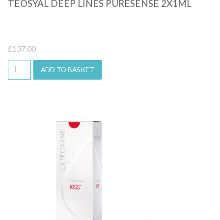
TEOSYAL DEEP LINES PURESENSE 2X1ML
£
137.00
ADD TO BASKET
Quick View