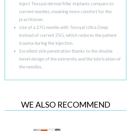
inject Teosyal dermal filler implants compare to
current needles, meaning more comfort for the
practitioner.
Use of a 27G needle with Teosyal Ultra Deep
instead of current 25G, which reduces the patient
trauma during the injection.
Excellent skin penetration thanks to the double
bevel design of the extremity and the lubrication of
the needles.
WE ALSO RECOMMEND