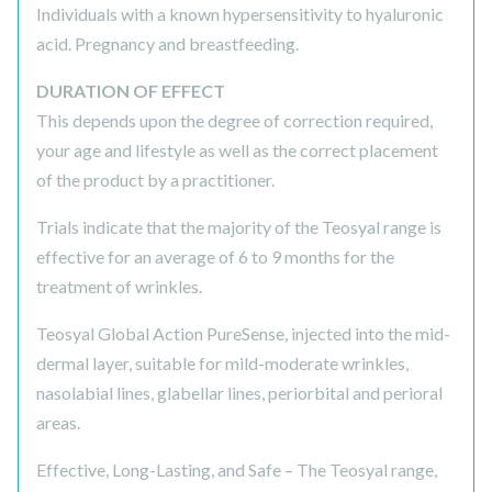
Individuals with a known hypersensitivity to hyaluronic
acid. Pregnancy and breastfeeding.
DURATION OF EFFECT
This depends upon the degree of correction required,
your age and lifestyle as well as the correct placement
of the product by a practitioner.
Trials indicate that the majority of the Teosyal range is
effective for an average of 6 to 9 months for the
treatment of wrinkles.
Teosyal Global Action PureSense, injected into the mid-
dermal layer, suitable for mild-moderate wrinkles,
nasolabial lines, glabellar lines, periorbital and perioral
areas.
Effective, Long-Lasting, and Safe – The Teosyal range,