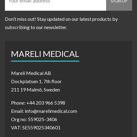
Don’t miss out! Stay updated on our latest products by
subscribing to our newsletter.
MARELI MEDICAL
Mareli Medical AB
Dockplatsen 1, 7th floor
211 19 Malmö, Sweden
Phone: +44 203 966 5398
Email: info@marelimedical.com
Org no: 559025-3406
VAT: SE559025340601