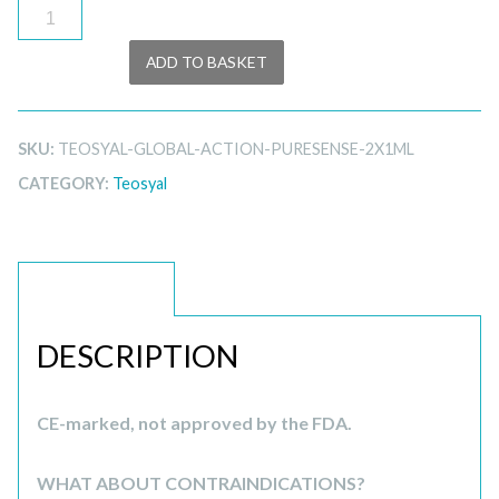
Teosyal
Global
ADD TO BASKET
Action
PureSense
2x1ml
SKU:
TEOSYAL-GLOBAL-ACTION-PURESENSE-2X1ML
quantity
CATEGORY:
Teosyal
DESCRIPTION
DESCRIPTION
CE-marked, not approved by the FDA.
WHAT ABOUT CONTRAINDICATIONS?