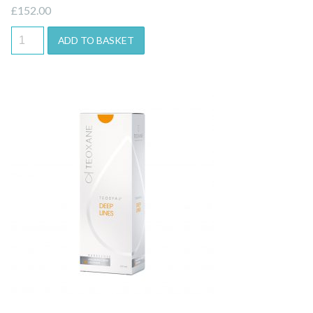
£
152.00
ADD TO BASKET
Quick View