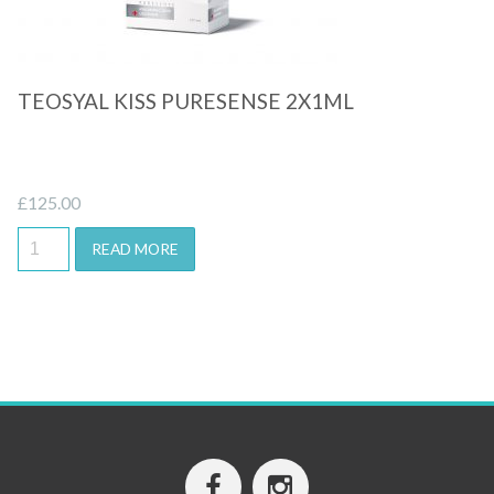
TEOSYAL KISS PURESENSE 2X1ML
£
125.00
READ MORE