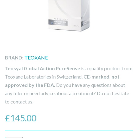
BRAND:
TEOXANE
Teosyal Global Action PureSense
is a quality product from
Teoxane Laboratories in Switzerland.
CE-marked, not
approved by the FDA.
Do you have any questions about
any filler or need advice about a treatment? Do not hesitate
to contact us.
£
145.00