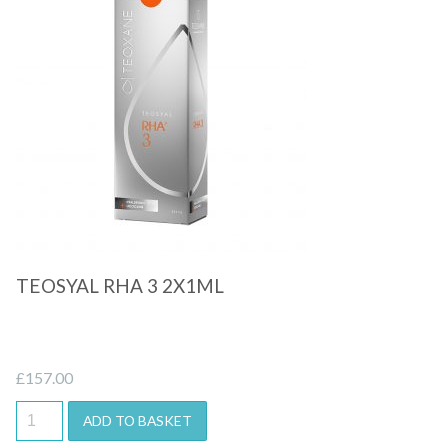
Quick View
TEOSYAL RHA 3 2X1ML
£
157.00
ADD TO BASKET