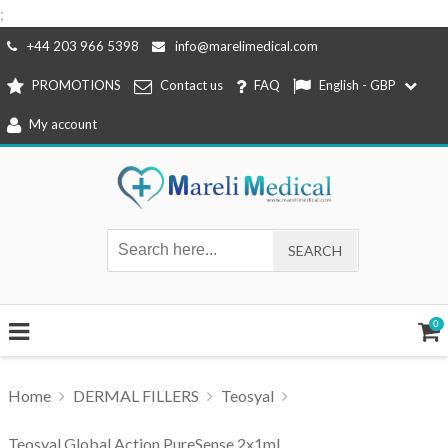
;
Skip
+44 203 966 5398
info@marelimedical.com
to
PROMOTIONS
Contact us
FAQ
English - GBP
content
My account
0
Home
DERMAL FILLERS
Teosyal
Teosyal Global Action PureSense 2x1ml