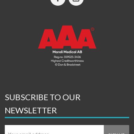
SUBSCRIBE TO OUR
NEWSLETTER