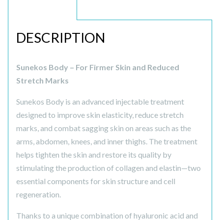
DESCRIPTION
DESCRIPTION
Sunekos Body – For Firmer Skin and Reduced
Stretch Marks
Sunekos Body is an advanced injectable treatment
designed to improve skin elasticity, reduce stretch
marks, and combat sagging skin on areas such as the
arms, abdomen, knees, and inner thighs. The treatment
helps tighten the skin and restore its quality by
stimulating the production of collagen and elastin—two
essential components for skin structure and cell
regeneration.
Thanks to a unique combination of hyaluronic acid and