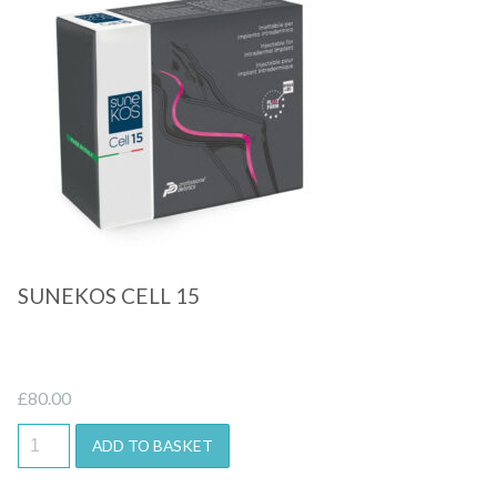
Quick View
SUNEKOS CELL 15
£
80.00
ADD TO BASKET