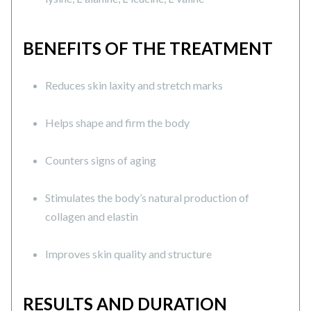
BENEFITS OF THE TREATMENT
Reduces skin laxity and stretch marks
Helps shape and firm the body
Counters signs of aging
Stimulates the body’s natural production of
collagen and elastin
Improves skin quality and structure
RESULTS AND DURATION