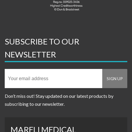
SUBSCRIBE TO OUR
NEWSLETTER
Don’t miss out! Stay updated on our latest products by
subscribing to our newsletter.
MARELI MEDICAL