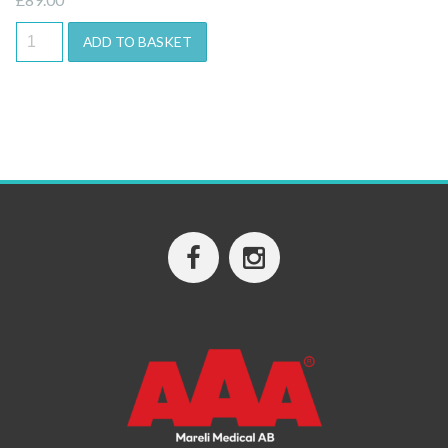
ADD TO BASKET