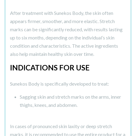
After treatment with Sunekos Body, the skin often
appears firmer, smoother, and more elastic. Stretch
marks can be significantly reduced, with results lasting
up to six months, depending on the individual’s skin
condition and characteristics. The active ingredients
also help maintain healthy skin over time.
INDICATIONS FOR USE
Sunekos Body is specifically developed to treat:
Sagging skin and stretch marks on the arms, inner
thighs, knees, and abdomen.
In cases of pronounced skin laxity or deep stretch
marks, it is recommended to use the entire product for a