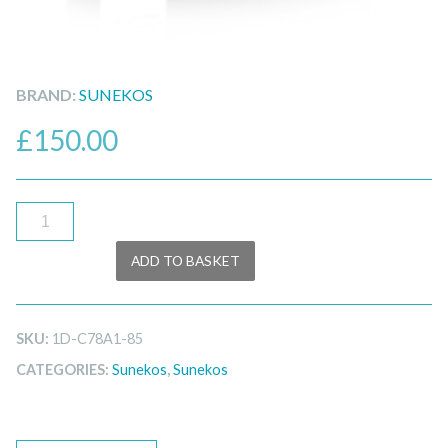
BRAND:
SUNEKOS
£
150.00
Sunekos
Body
ADD TO BASKET
quantity
SKU:
1D-C78A1-85
CATEGORIES:
Sunekos
,
Sunekos