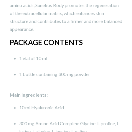
amino acids, Sunekos Body promotes the regeneration
of the extracellular matrix, which enhances skin
structure and contributes to a firmer and more balanced
appearance.
PACKAGE CONTENTS
1 vial of 10 ml
1 bottle containing 300 mg powder
Main Ingredients:
10 ml Hyaluronic Acid
300 mg Amino Acid Complex: Glycine, L-proline, L-
lysine, L-alanine, L-leucine, L-valine