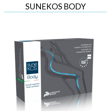
SUNEKOS BODY