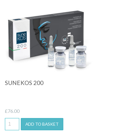
Quick View
SUNEKOS 200
£
76.00
ADD TO BASKET