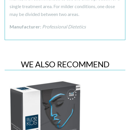
single treatment area. For milder conditions, one dose
may be divided between two areas.
Manufacturer:
Professional Dietetics
WE ALSO RECOMMEND
Quick View