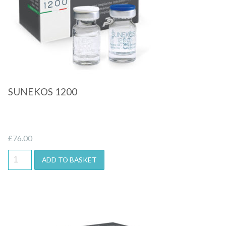
SUNEKOS 1200
£
76.00
ADD TO BASKET