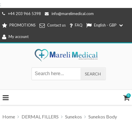
;
Skip
+44 203 966 5398
info@marelimedical.com
to
PROMOTIONS
Contact us
FAQ
English - GBP
content
My account
0
Home
DERMAL FILLERS
Sunekos
Sunekos Body