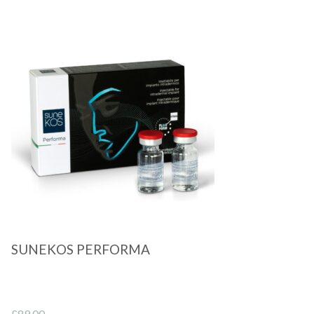
Quick View
SUNEKOS PERFORMA
£
89.00