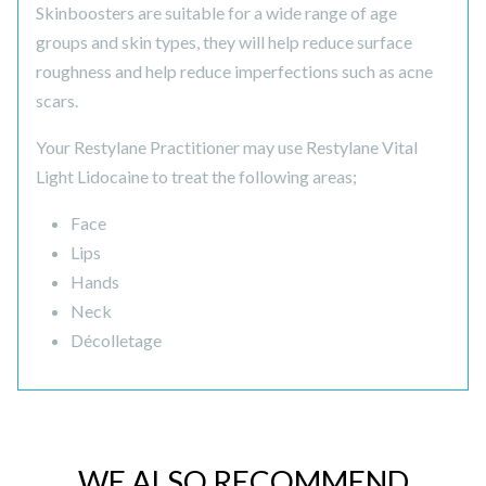
Skinboosters are suitable for a wide range of age
groups and skin types, they will help reduce surface
roughness and help reduce imperfections such as acne
scars.
Your Restylane Practitioner may use Restylane Vital
Light Lidocaine to treat the following areas;
Face
Lips
Hands
Neck
Décolletage
WE ALSO RECOMMEND