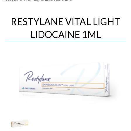
RESTYLANE VITAL LIGHT
LIDOCAINE 1ML