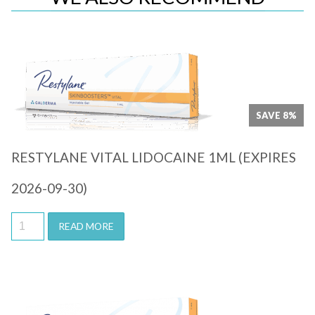
Quick View
SAVE 8%
RESTYLANE VITAL LIDOCAINE 1ML (EXPIRES
2026-09-30)
READ MORE