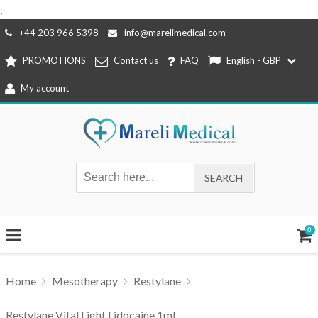
;
Skip
+44 203 966 5398
info@marelimedical.com
to
PROMOTIONS
Contact us
FAQ
English - GBP
content
My account
0
Home
Mesotherapy
Restylane
Restylane Vital Light Lidocaine 1ml