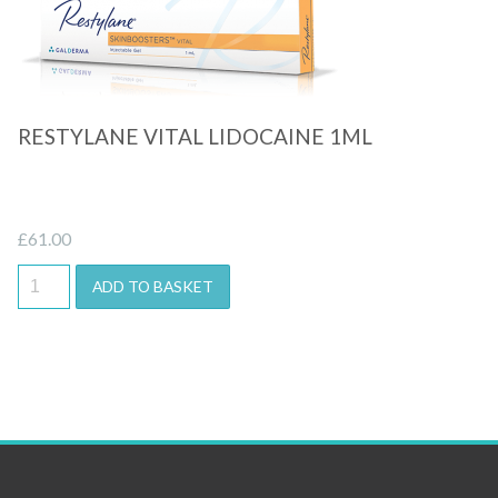
Quick View
RESTYLANE VITAL LIDOCAINE 1ML
£
61.00
ADD TO BASKET