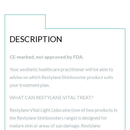
DESCRIPTION
DESCRIPTION
CE-marked, not approved by FDA.
Your aesthetic healthcare practitioner will be able to
advise on which Restylane Skinbooster product suits
your treatment plan.
WHAT CAN RESTYLANE VITAL TREAT?
Restylane Vital Light Lidocaine (one of two products in
the Restylane Skinboosters range) is designed for
mature skin or areas of sun damage. Restylane