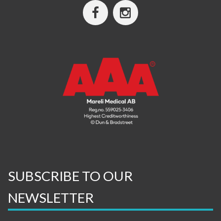
SUBSCRIBE TO OUR
NEWSLETTER