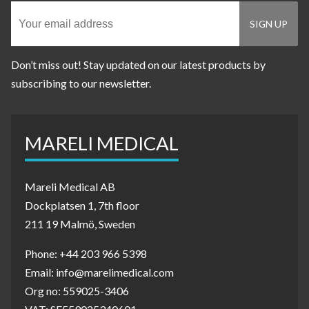
Don’t miss out! Stay updated on our latest products by
subscribing to our newsletter.
MARELI MEDICAL
Mareli Medical AB
Dockplatsen 1, 7th floor
211 19 Malmö, Sweden
Phone: +44 203 966 5398
Email: info@marelimedical.com
Org no: 559025-3406