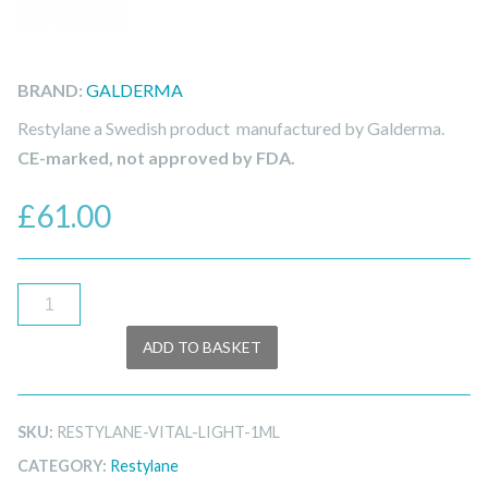
BRAND:
GALDERMA
Restylane a Swedish product manufactured by Galderma.
CE-marked, not approved by FDA.
£
61.00
Restylane
Vital
ADD TO BASKET
Light
Lidocaine
1ml
SKU:
RESTYLANE-VITAL-LIGHT-1ML
quantity
CATEGORY:
Restylane