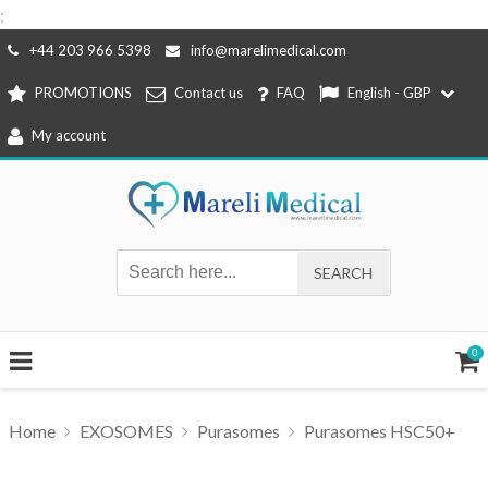
;
Skip
+44 203 966 5398
info@marelimedical.com
to
PROMOTIONS
Contact us
FAQ
English - GBP
content
My account
0
Home
EXOSOMES
Purasomes
Purasomes HSC50+