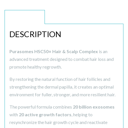
DESCRIPTION
DESCRIPTION
Purasomes HSC50+ Hair & Scalp Complex
is an
advanced treatment designed to combat hair loss and
promote healthy regrowth.
By restoring the natural function of hair follicles and
strengthening the dermal papilla, it creates an optimal
environment for fuller, stronger, and more resilient hair.
The powerful formula combines
20 billion exosomes
with
20 active growth factors
, helping to
resynchronize the hair growth cycle and reactivate