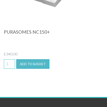
PURASOMES NC150+
£
340.00
ADD TO BASKET