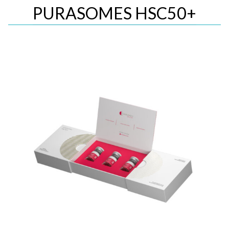
PURASOMES HSC50+