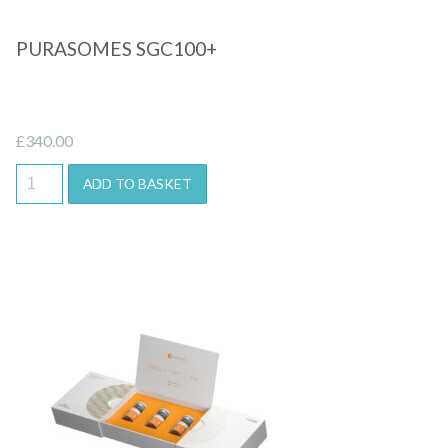
PURASOMES SGC100+
£
340.00
ADD TO BASKET
Quick View