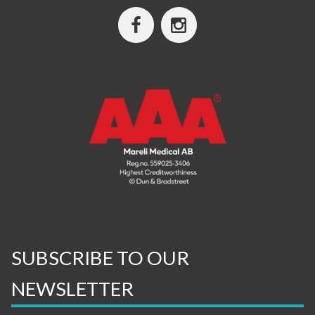
SUBSCRIBE TO OUR
NEWSLETTER