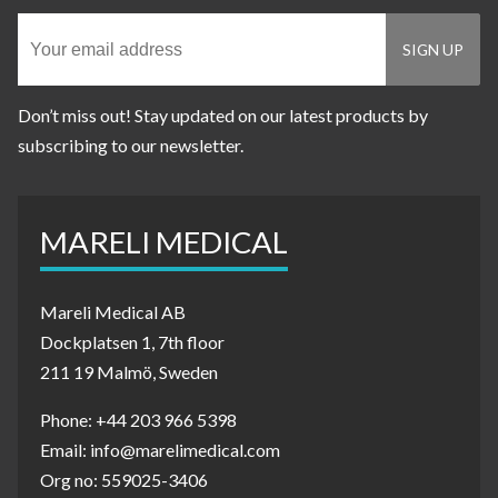
Don’t miss out! Stay updated on our latest products by
subscribing to our newsletter.
MARELI MEDICAL
Mareli Medical AB
Dockplatsen 1, 7th floor
211 19 Malmö, Sweden
Phone: +44 203 966 5398
Email: info@marelimedical.com
Org no: 559025-3406