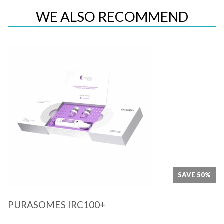
WE ALSO RECOMMEND
Quick View
SAVE 50%
PURASOMES IRC100+