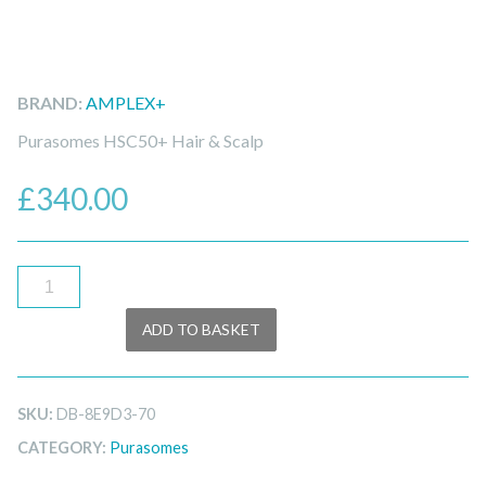
BRAND:
AMPLEX+
Purasomes HSC50+ Hair & Scalp
£
340.00
Purasomes
HSC50+
ADD TO BASKET
quantity
SKU:
DB-8E9D3-70
CATEGORY:
Purasomes