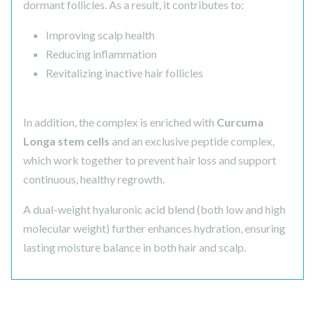
dormant follicles. As a result, it contributes to:
Improving scalp health
Reducing inflammation
Revitalizing inactive hair follicles
In addition, the complex is enriched with
Curcuma
Longa stem cells
and an exclusive peptide complex,
which work together to prevent hair loss and support
continuous, healthy regrowth.
A dual-weight hyaluronic acid blend (both low and high
molecular weight) further enhances hydration, ensuring
lasting moisture balance in both hair and scalp.