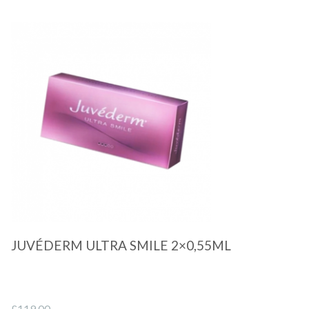
Quick View
JUVÉDERM ULTRA SMILE 2×0,55ML
£
119.00