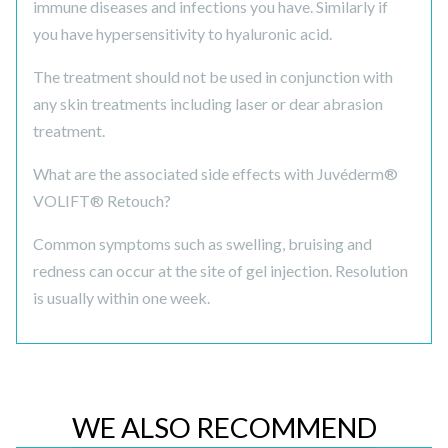
immune diseases and infections you have. Similarly if
you have hypersensitivity to hyaluronic acid.
The treatment should not be used in conjunction with
any skin treatments including laser or dear abrasion
treatment.
What are the associated side effects with Juvéderm®
VOLIFT® Retouch?
Common symptoms such as swelling, bruising and
redness can occur at the site of gel injection. Resolution
is usually within one week.
WE ALSO RECOMMEND