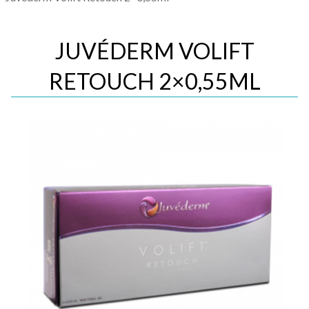
JUVÉDERM VOLIFT
RETOUCH 2×0,55ML