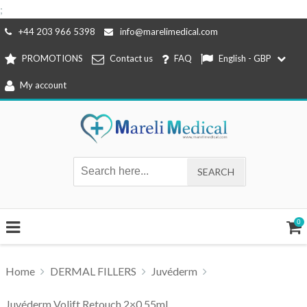
;
Skip
+44 203 966 5398
info@marelimedical.com
to
PROMOTIONS
Contact us
FAQ
English - GBP
content
My account
0
Home
DERMAL FILLERS
Juvéderm
Juvéderm Volift Retouch 2×0,55ml