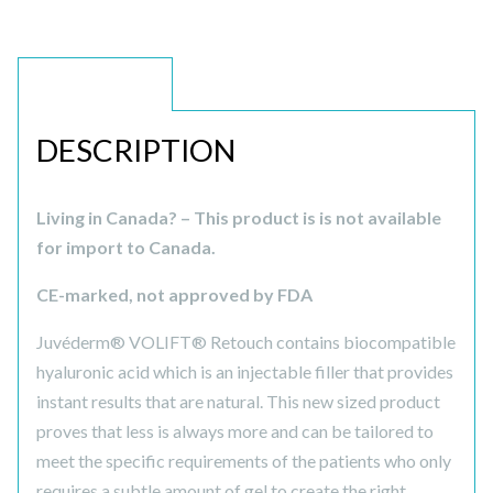
DESCRIPTION
DESCRIPTION
Living in Canada? – This product is is not available
for import to Canada.
CE-marked, not approved by FDA
Juvéderm® VOLIFT® Retouch contains biocompatible
hyaluronic acid which is an injectable filler that provides
instant results that are natural. This new sized product
proves that less is always more and can be tailored to
meet the specific requirements of the patients who only
requires a subtle amount of gel to create the right