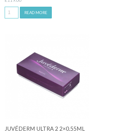
READ MORE
Quick View
JUVÉDERM ULTRA 2 2×0,55ML