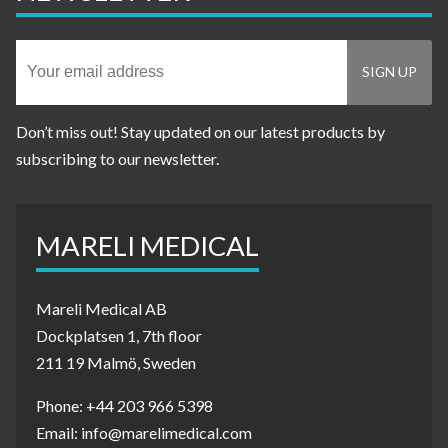
Don’t miss out! Stay updated on our latest products by
subscribing to our newsletter.
MARELI MEDICAL
Mareli Medical AB
Dockplatsen 1, 7th floor
211 19 Malmö, Sweden
Phone: +44 203 966 5398
Email: info@marelimedical.com