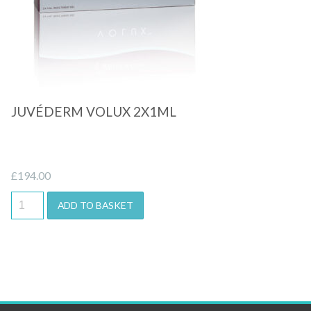
JUVÉDERM VOLUX 2X1ML
£
194.00
ADD TO BASKET