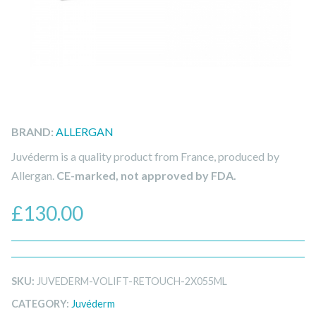
BRAND:
ALLERGAN
Juvéderm is a quality product from France, produced by
Allergan.
CE-marked, not approved by FDA.
£
130.00
SKU:
JUVEDERM-VOLIFT-RETOUCH-2X055ML
CATEGORY:
Juvéderm