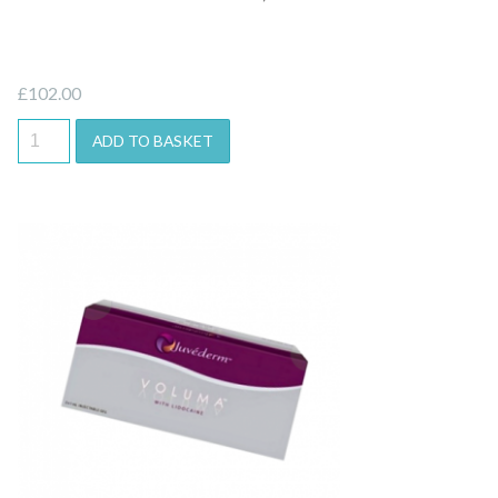
£
102.00
ADD TO BASKET
Quick View