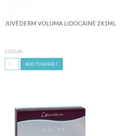
JUVÉDERM VOLUMA LIDOCAINE 2X1ML
£
202.00
ADD TO BASKET
Quick View