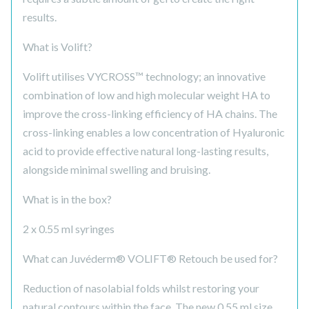
results.
What is Volift?
Volift utilises VYCROSS™ technology; an innovative
combination of low and high molecular weight HA to
improve the cross-linking efficiency of HA chains. The
cross-linking enables a low concentration of Hyaluronic
acid to provide effective natural long-lasting results,
alongside minimal swelling and bruising.
What is in the box?
2 x 0.55 ml syringes
What can Juvéderm® VOLIFT® Retouch be used for?
Reduction of nasolabial folds whilst restoring your
natural contours within the face. The new 0.55 ml size