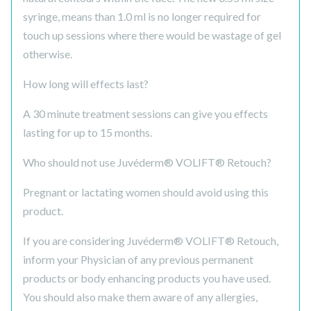
syringe, means than 1.0 ml is no longer required for
touch up sessions where there would be wastage of gel
otherwise.
How long will effects last?
A 30 minute treatment sessions can give you effects
lasting for up to 15 months.
Who should not use Juvéderm® VOLIFT® Retouch?
Pregnant or lactating women should avoid using this
product.
If you are considering Juvéderm® VOLIFT® Retouch,
inform your Physician of any previous permanent
products or body enhancing products you have used.
You should also make them aware of any allergies,