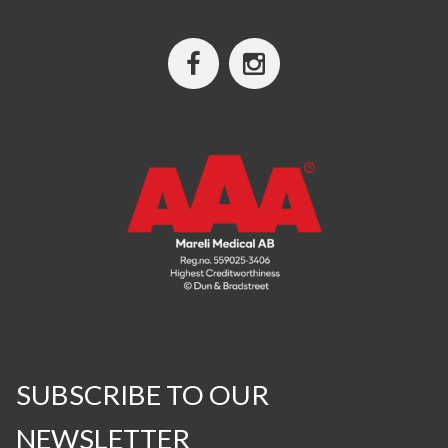
SUBSCRIBE TO OUR
NEWSLETTER