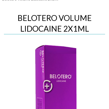
BELOTERO VOLUME
LIDOCAINE 2X1ML