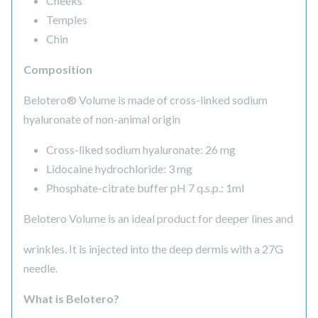
Cheeks
Temples
Chin
Composition
Belotero® Volume is made of cross-linked sodium
hyaluronate of non-animal origin
Cross-liked sodium hyaluronate: 26 mg
Lidocaine hydrochloride: 3 mg
Phosphate-citrate buffer pH 7 q.s.p.: 1ml
Belotero Volume is an ideal product for deeper lines and
wrinkles. It is injected into the deep dermis with a 27G
needle.
What is Belotero?