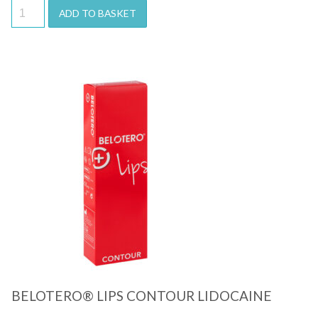
ADD TO BASKET
Quick View
BELOTERO® LIPS CONTOUR LIDOCAINE