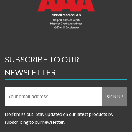
SUBSCRIBE TO OUR
NEWSLETTER
Don’t miss out! Stay updated on our latest products by
subscribing to our newsletter.