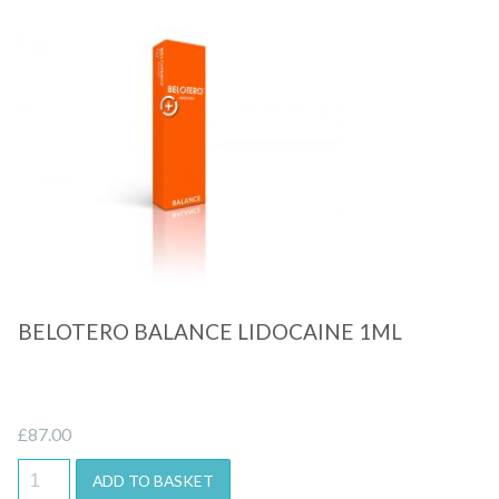
Quick View
BELOTERO BALANCE LIDOCAINE 1ML
£
87.00
ADD TO BASKET