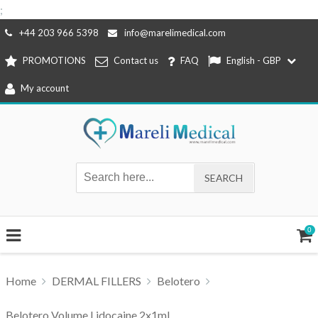
;
Skip
+44 203 966 5398
info@marelimedical.com
to
PROMOTIONS
Contact us
FAQ
English - GBP
content
My account
0
Home
DERMAL FILLERS
Belotero
Belotero Volume Lidocaine 2x1ml