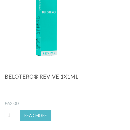
Quick View
BELOTERO® REVIVE 1X1ML
£
62.00
READ MORE