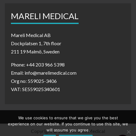
MARELI MEDICAL
Mareli Medical AB
Dockplatsen 1, 7th floor
211 19 Malmö, Sweden
Phone: +44 203 966 5398
Email: info@marelimedical.com
Org no: 559025-3406
VAT: SE559025340601
We use cookies to ensure that we give you the best
experience on our website. If you continue to use this site, we
will assume you agree.
Copyright © 2020 - Mareli Medical