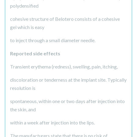
polydensified
cohesive structure of Belotero consists of a cohesive
gel which is easy
to inject through a small diameter needle.
Reported side effects
Transient erythema (redness), swelling, pain, itching,
discoloration or tenderness at the implant site. Typically
resolution is
spontaneous, within one or two days after injection into
the skin, and
within a week after injection into the lips.
The manufacturers state that there is no risk of