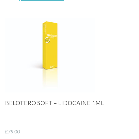
Quick View
BELOTERO SOFT – LIDOCAINE 1ML
£
79.00