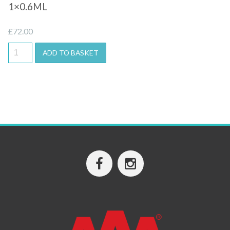
1×0.6ML
£
72.00
ADD TO BASKET