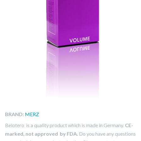
BRAND:
MERZ
Belotero is a quality product which is made in Germany.
CE-
marked, not approved by FDA.
Do you have any questions