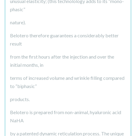
unusual elasticity; (this technolology adds to its “mono-
phasic”
nature).
Belotero therefore guarantees a considerably better
result
from the first hours after the injection and over the
initial months, in
terms of increased volume and wrinkle filling compared
to “biphasic”
products.
Belotero is prepared from non-animal, hyaluronic acid
NaHA
by a patented dynamic reticulation process. The unique