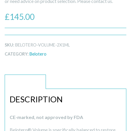
or need advice on product selection. Please contact us.
£
145.00
SKU:
BELOTERO-VOLUME-2X1ML
CATEGORY:
Belotero
DESCRIPTION
DESCRIPTION
CE-marked, not approved by FDA
Belotero® Volume is specifically balanced to restore