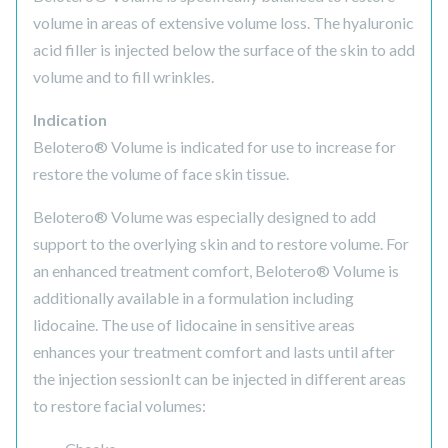
volume in areas of extensive volume loss. The hyaluronic
acid filler is injected below the surface of the skin to add
volume and to fill wrinkles.
Indication
Belotero® Volume is indicated for use to increase for
restore the volume of face skin tissue.
Belotero® Volume was especially designed to add
support to the overlying skin and to restore volume. For
an enhanced treatment comfort, Belotero® Volume is
additionally available in a formulation including
lidocaine. The use of lidocaine in sensitive areas
enhances your treatment comfort and lasts until after
the injection sessionIt can be injected in different areas
to restore facial volumes: