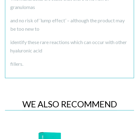
granulomas
and no risk of ‘lump effect’ – although the product may
be too new to
identify these rare reactions which can occur with other
hyaluronic acid
fillers.
WE ALSO RECOMMEND