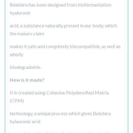
Belotero has been designed from biofermentation
hyaluronic
acid, a substance naturally present in our body; which
the makers claim
makes it safe and completely biocompatible, as well as
wholly
biodegradable.
How is it made?
It is created using Cohesive Polydensified Matrix
(CPM)
technology, a unique process which gives Belotero
hylauronic acid